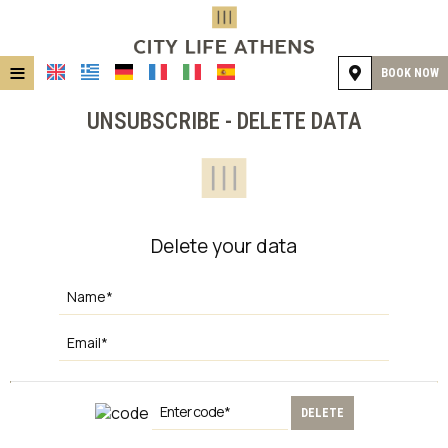
≡
BOOK NOW
HOME
UNSUBSCRIBE - DELETE DATA
LOCATION
ACCOMMODATION
FACILITIES
Delete your data
GALLERY
DELETE