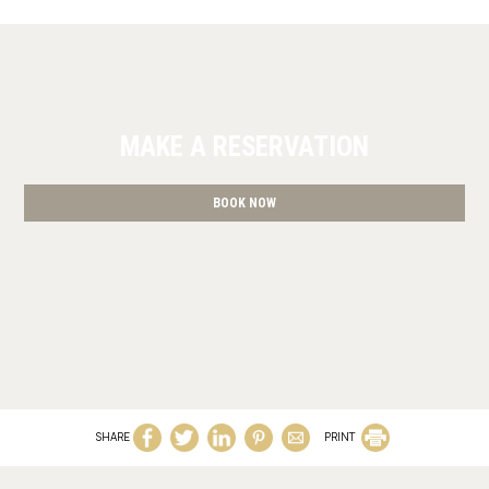
MAKE A RESERVATION
BOOK NOW
SHARE
PRINT