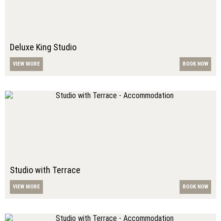
Deluxe King Studio
VIEW MORE
BOOK NOW
Studio with Terrace
VIEW MORE
BOOK NOW