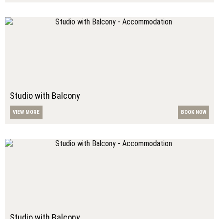
Studio with Balcony
VIEW MORE
BOOK NOW
Studio with Balcony