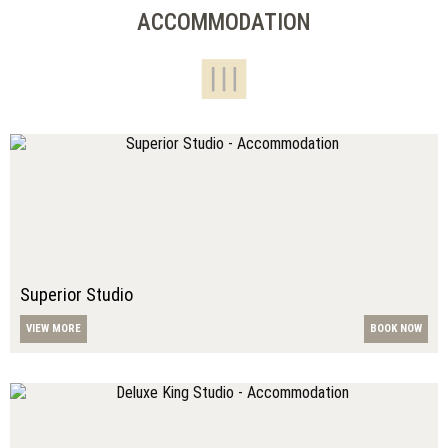
ACCOMMODATION
Superior Studio
VIEW MORE
BOOK NOW