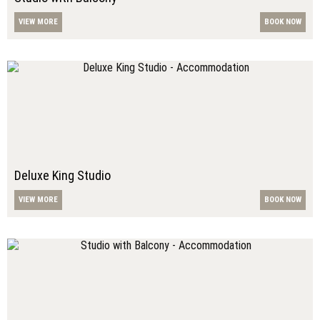
VIEW MORE
BOOK NOW
Deluxe King Studio
VIEW MORE
BOOK NOW