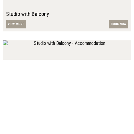
Studio with Balcony
VIEW MORE
BOOK NOW
Studio with Balcony
VIEW MORE
BOOK NOW