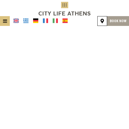
≡
BOOK NOW
HOME
LOCATION
ACCOMMODATION
FACILITIES
GALLERY