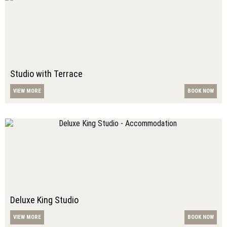
Studio with Terrace
VIEW MORE
BOOK NOW
Deluxe King Studio
VIEW MORE
BOOK NOW