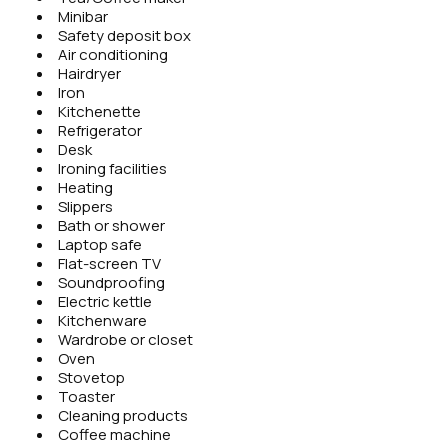
Minibar
Safety deposit box
Air conditioning
Hairdryer
Iron
Kitchenette
Refrigerator
Desk
Ironing facilities
Heating
Slippers
Bath or shower
Laptop safe
Flat-screen TV
Soundproofing
Electric kettle
Kitchenware
Wardrobe or closet
Oven
Stovetop
Toaster
Cleaning products
Coffee machine