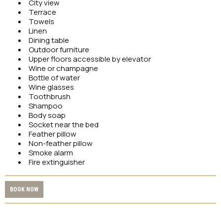
City view
Terrace
Towels
Linen
Dining table
Outdoor furniture
Upper floors accessible by elevator
Wine or champagne
Bottle of water
Wine glasses
Toothbrush
Shampoo
Body soap
Socket near the bed
Feather pillow
Non-feather pillow
Smoke alarm
Fire extinguisher
BOOK NOW