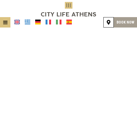
≡
BOOK NOW
HOME
LOCATION
ACCOMMODATION
FACILITIES
GALLERY