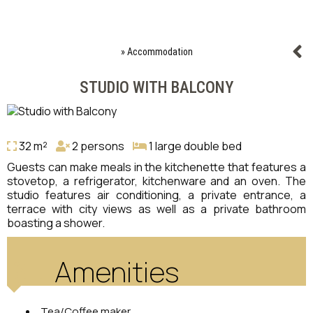
»
Accommodation
STUDIO WITH BALCONY
32 m²
2 persons
1 large double bed
Guests can make meals in the kitchenette that features a
stovetop, a refrigerator, kitchenware and an oven. The
studio features air conditioning, a private entrance, a
terrace with city views as well as a private bathroom
boasting a shower.
Amenities
Tea/Coffee maker