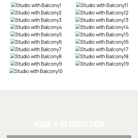
MAKE A RESERVATION