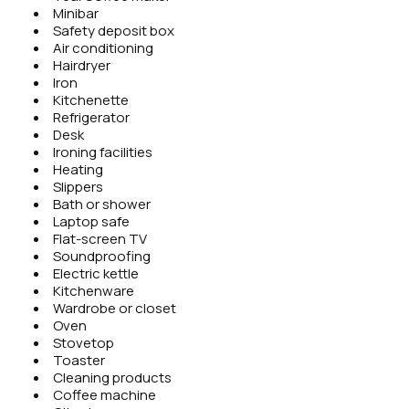
Minibar
Safety deposit box
Air conditioning
Hairdryer
Iron
Kitchenette
Refrigerator
Desk
Ironing facilities
Heating
Slippers
Bath or shower
Laptop safe
Flat-screen TV
Soundproofing
Electric kettle
Kitchenware
Wardrobe or closet
Oven
Stovetop
Toaster
Cleaning products
Coffee machine