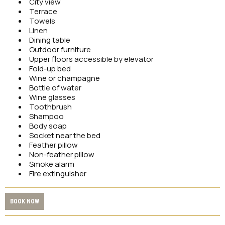
City view
Terrace
Towels
Linen
Dining table
Outdoor furniture
Upper floors accessible by elevator
Fold-up bed
Wine or champagne
Bottle of water
Wine glasses
Toothbrush
Shampoo
Body soap
Socket near the bed
Feather pillow
Non-feather pillow
Smoke alarm
Fire extinguisher
BOOK NOW