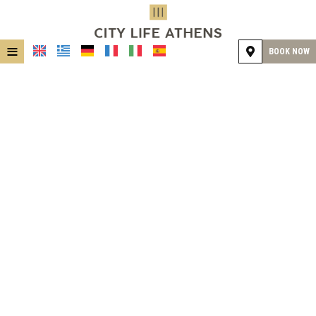
≡
BOOK NOW
HOME
LOCATION
ACCOMMODATION
FACILITIES
GALLERY