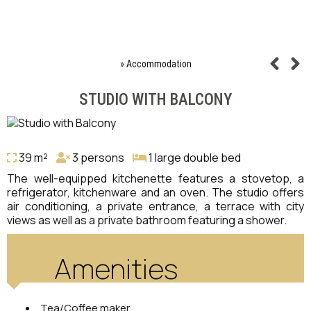
»
Accommodation
STUDIO WITH BALCONY
39 m²
3 persons
1 large double bed
The well-equipped kitchenette features a stovetop, a
refrigerator, kitchenware and an oven. The studio offers
air conditioning, a private entrance, a terrace with city
views as well as a private bathroom featuring a shower.
Amenities
Tea/Coffee maker