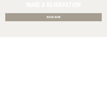
MAKE A RESERVATION
BOOK NOW
» Superior Studio
» Deluxe King Studio
» Studio with
Terrace
» Studio with Terrace
» Deluxe King Studio
»
Studio with Balcony
» Studio with Balcony
» Deluxe King
Studio
» Studio with Balcony
» Studio with Balcony
SHARE
PRINT
CONTACT US