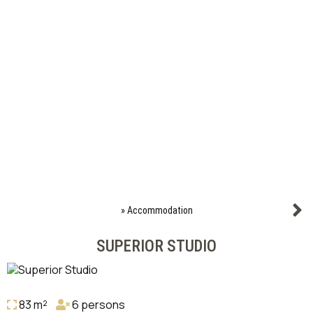
»
Accommodation
SUPERIOR STUDIO
83 m²
6 persons