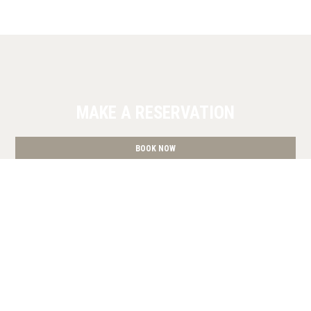
MAKE A RESERVATION
BOOK NOW
» Superior Studio
» Deluxe King Studio
» Studio with
Terrace
» Studio with Terrace
» Deluxe King Studio
»