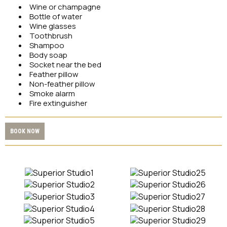
Wine or champagne
Bottle of water
Wine glasses
Toothbrush
Shampoo
Body soap
Socket near the bed
Feather pillow
Non-feather pillow
Smoke alarm
Fire extinguisher
BOOK NOW