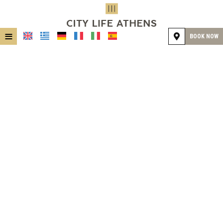
≡
BOOK NOW
HOME
LOCATION
ACCOMMODATION
FACILITIES
GALLERY