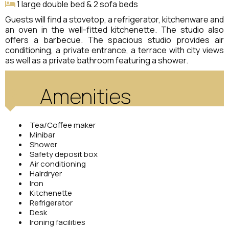
1 large double bed & 2 sofa beds
Guests will find a stovetop, a refrigerator, kitchenware and
an oven in the well-fitted kitchenette. The studio also
offers a barbecue. The spacious studio provides air
conditioning, a private entrance, a terrace with city views
as well as a private bathroom featuring a shower.
Amenities
Tea/Coffee maker
Minibar
Shower
Safety deposit box
Air conditioning
Hairdryer
Iron
Kitchenette
Refrigerator
Desk
Ironing facilities