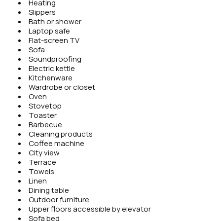
Heating
Slippers
Bath or shower
Laptop safe
Flat-screen TV
Sofa
Soundproofing
Electric kettle
Kitchenware
Wardrobe or closet
Oven
Stovetop
Toaster
Barbecue
Cleaning products
Coffee machine
City view
Terrace
Towels
Linen
Dining table
Outdoor furniture
Upper floors accessible by elevator
Sofa bed